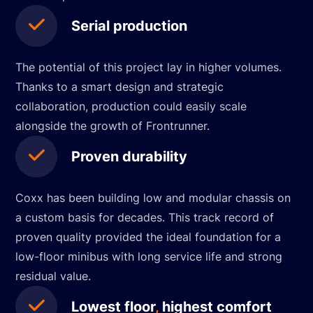
Serial production
The potential of this project lay in higher volumes.
Thanks to a smart design and strategic
collaboration, production could easily scale
alongside the growth of Frontrunner.
Proven durability
Coxx has been building low and modular chassis on
a custom basis for decades. This track record of
proven quality provided the ideal foundation for a
low-floor minibus with long service life and strong
residual value.
Lowest floor
,
highest comfort