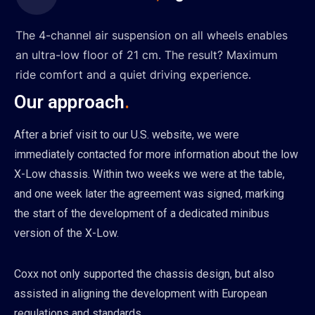
The 4-channel air suspension on all wheels enables
an ultra-low floor of 21 cm. The result? Maximum
ride comfort and a quiet driving experience.
Our approach
.
After a brief visit to our U.S. website, we were
immediately contacted for more information about the low
X-Low chassis. Within two weeks we were at the table,
and one week later the agreement was signed, marking
the start of the development of a dedicated minibus
version of the X-Low.
Coxx not only supported the chassis design, but also
assisted in aligning the development with European
regulations and standards.