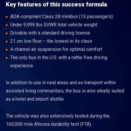
Key features of this success formula
ADA-compliant Class 2B minibus (15 passengers)
Under 9,999 lbs GVWR total vehicle weight
Drivable with a standard driving licence
21 cm low floor – the lowest in its class
4-channel air suspension for optimal comfort
The only bus in the U.S. with a rattle-free driving
experience
In addition to use in rural areas and as transport within
assisted living communities, the bus is also ideally suited
as a hotel and airport shuttle.
The vehicle was also extensively tested during the
160,000-mile Altoona durability test (FTA).