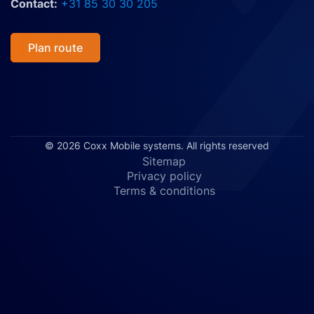
Contact:
+31 85 30 30 205
Plan route
© 2026 Coxx Mobile systems. All rights reserved
Sitemap
Privacy policy
Terms & conditions