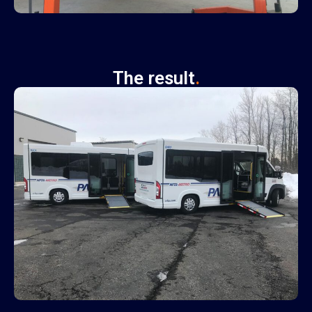
The result
.