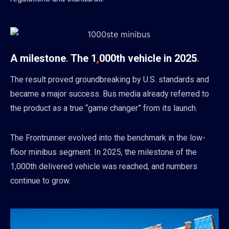
A milestone
.
The 1
,
000th vehicle in 2025
.
The result proved groundbreaking by U.S. standards and
became a major success. Bus media already referred to
the product as a true “game changer” from its launch.
The Frontrunner evolved into the benchmark in the low-
floor minibus segment. In 2025, the milestone of the
1,000th delivered vehicle was reached, and numbers
continue to grow.