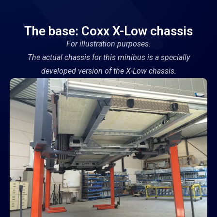
The base: Coxx X-Low chassis
For illustration purposes.
The actual chassis for this minibus is a specially
developed version of the X-Low chassis.