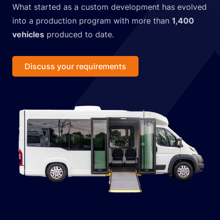
What started as a custom development has evolved
into a production program with more than
1,400
vehicles
produced to date.
Discuss your requirements