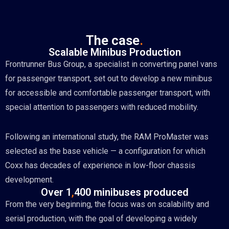
The case
.
Scalable Minibus Production
Frontrunner Bus Group, a specialist in converting panel vans
for passenger transport, set out to develop a new minibus
for accessible and comfortable passenger transport, with
special attention to passengers with reduced mobility.
Following an international study, the RAM ProMaster was
selected as the base vehicle — a configuration for which
Coxx has decades of experience in low-floor chassis
development.
Over 1
,
400 minibuses produced
From the very beginning, the focus was on scalability and
serial production, with the goal of developing a widely