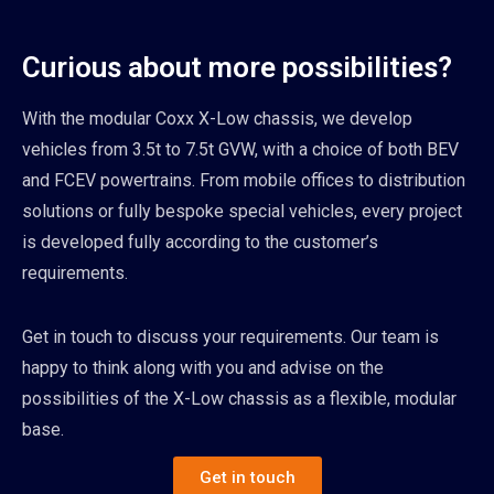
Curious about more possibilities?
With the modular Coxx X-Low chassis, we develop
vehicles from 3.5t to 7.5t GVW, with a choice of both BEV
and FCEV powertrains. From mobile offices to distribution
solutions or fully bespoke special vehicles, every project
is developed fully according to the customer’s
requirements.
Get in touch to discuss your requirements. Our team is
happy to think along with you and advise on the
possibilities of the X-Low chassis as a flexible, modular
base.
Get in touch