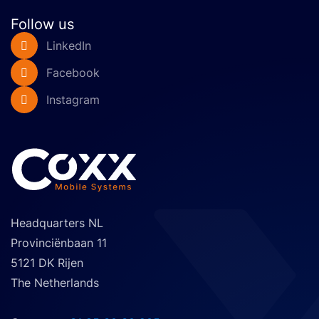
chassis specs.
Follow us
LinkedIn
Facebook
Instagram
Headquarters NL
Provinciënbaan 11
5121 DK Rijen
The Netherlands