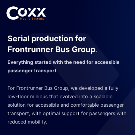
Serial production for
Frontrunner Bus Group
.
Everything started with the need for accessible
passenger transport
For Frontrunner Bus Group, we developed a fully
low-floor minibus that evolved into a scalable
solution for accessible and comfortable passenger
transport, with optimal support for passengers with
reduced mobility.