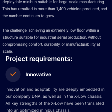
deployable minibus suitable for large-scale manufacturing.
This has resulted in more than 1,400 vehicles produced, and
the number continues to grow.
The challenge: achieving an extremely low floor within a
structure suitable for industrial serial production, without
compromising comfort, durability, or manufacturability at
scale.
Project requirements:
Innovative
Innovation and adaptability are deeply embedded in
our company DNA, as well as in the X-Low chassis.
All key strengths of the X-Low have been translated
into an optimized minibus chassis.